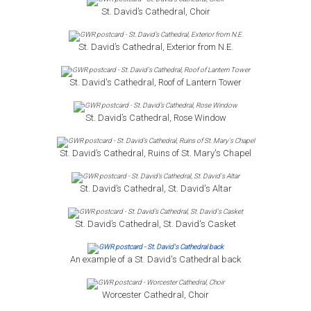
St. David’s Cathedral, Choir
St. David’s Cathedral, Exterior from N.E.
St. David's Cathedral, Roof of Lantern Tower
St. David’s Cathedral, Rose Window
St. David’s Cathedral, Ruins of St. Mary's Chapel
St. David’s Cathedral, St. David's Altar
St. David’s Cathedral, St. David's Casket
An example of a St. David's Cathedral back
Worcester Cathedral, Choir