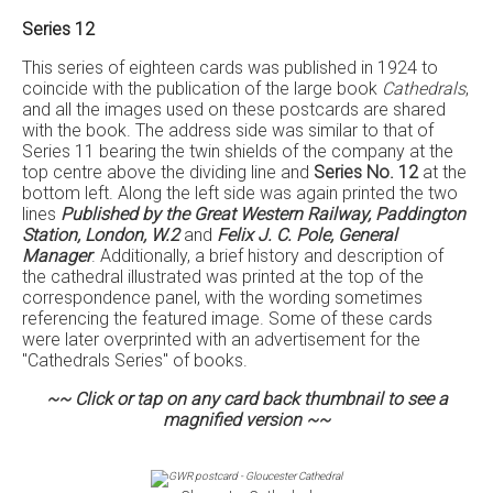
Series 12
This series of eighteen cards was published in 1924 to
coincide with the publication of the large book
Cathedrals
,
and all the images used on these postcards are shared
with the book. The address side was similar to that of
Series 11 bearing the twin shields of the company at the
top centre above the dividing line and
Series No. 12
at the
bottom left. Along the left side was again printed the two
lines
Published by the Great Western Railway, Paddington
Station, London, W.2
and
Felix J. C. Pole, General
Manager
. Additionally, a brief history and description of
the cathedral illustrated was printed at the top of the
correspondence panel, with the wording sometimes
referencing the featured image. Some of these cards
were later overprinted with an advertisement for the
"Cathedrals Series" of books.
~~ Click or tap on any card back thumbnail to see a
magnified version ~~