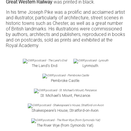
Great Western Railway
was printed in black.
In his time Joseph Pike was a prolific and acclaimed artist
and illustrator, particularly of architecture, street scenes in
historic towns such as Chester, as well as a great number
of British landmarks. His illustrations were commissioned
by authors, architects and publishers, reproduced in books
and on postcards, sold as prints and exhibited at the
Royal Academy.
The Land's End.
Lynmouth.
Pembroke Castle.
St. Michael's Mount, Penzance.
Shakespeare's House, Stratford-on-Avon.
The River Wye (from Symonds Yat).