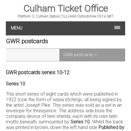
Culham Ticket Office
Platform 2, Culham Station CULHAM Oxfordshire OX14 3BT
MENU
GWR postcards
GWR postcards >
GWR postcards series 10-12
Series 10
This short series of eight cards which were published in
1922 took the form of sepia etchings, all being signed by
the artist Joseph Pike. This series was sold as a set in an
envelope for threepence. The address side bore the
company device of twin shields, each with its own latin
motto beneath, surmounted by
Series 10
. Whilst the back
was printed in brown, down the left hand side
Published by