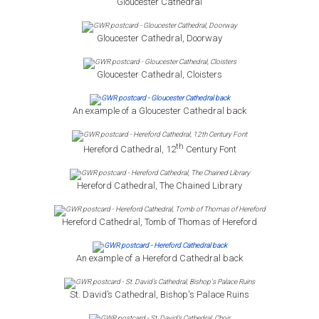
Gloucester Cathedral
Gloucester Cathedral, Doorway
Gloucester Cathedral, Cloisters
An example of a Gloucester Cathedral back
th
Hereford Cathedral, 12
Century Font
Hereford Cathedral, The Chained Library
Hereford Cathedral, Tomb of Thomas of Hereford
An example of a Hereford Cathedral back
St. David’s Cathedral, Bishop's Palace Ruins