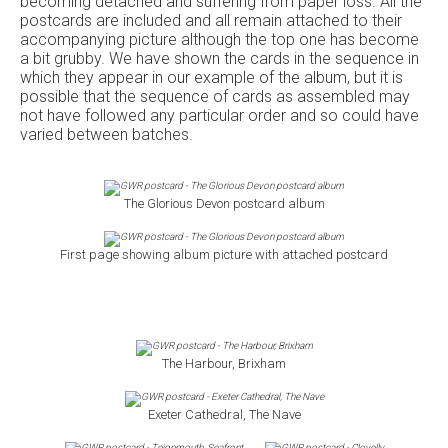
becoming detached and suffering from paper loss. All the
postcards are included and all remain attached to their
accompanying picture although the top one has become
a bit grubby. We have shown the cards in the sequence in
which they appear in our example of the album, but it is
possible that the sequence of cards as assembled may
not have followed any particular order and so could have
varied between batches.
The Glorious Devon postcard album
First page showing album picture with attached postcard
The Harbour, Brixham
Exeter Cathedral, The Nave