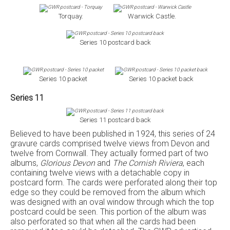
Torquay.
Warwick Castle.
Series 10 postcard back
Series 10 packet
Series 10 packet back
Series 11
Series 11 postcard back
Believed to have been published in 1924, this series of 24
gravure cards comprised twelve views from Devon and
twelve from Cornwall. They actually formed part of two
albums,
Glorious Devon
and
The Cornish Riviera
, each
containing twelve views with a detachable copy in
postcard form. The cards were perforated along their top
edge so they could be removed from the album which
was designed with an oval window through which the top
postcard could be seen. This portion of the album was
also perforated so that when all the cards had been