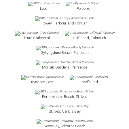
Looe
Polperro
Fowey Harbour and Polruan
Truro Cathedral
Cliff Road, Falmouth
Gyllyngdune Beach, Falmouth
Morrab Gardens, Penzance
Kynance Cove
Land's End
Porthminster Beach, St. Ives
St. Ives, Carbis Bay
Newquay, Tolcarne Beach