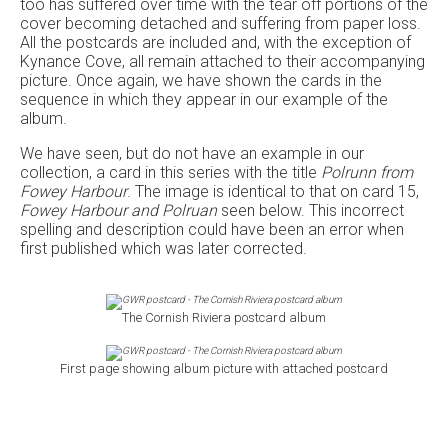
too has suffered over time with the tear off portions of the
cover becoming detached and suffering from paper loss.
All the postcards are included and, with the exception of
Kynance Cove, all remain attached to their accompanying
picture. Once again, we have shown the cards in the
sequence in which they appear in our example of the
album.
We have seen, but do not have an example in our
collection, a card in this series with the title
Polrunn from
Fowey Harbour
. The image is identical to that on card 15,
Fowey Harbour and Polruan
seen below. This incorrect
spelling and description could have been an error when
first published which was later corrected.
The Cornish Riviera postcard album
First page showing album picture with attached postcard