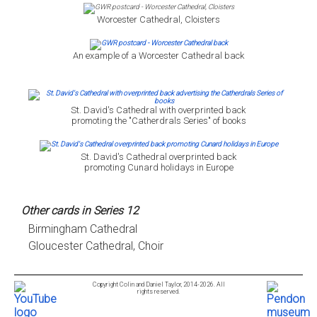
Worcester Cathedral, Cloisters
An example of a Worcester Cathedral back
St. David's Cathedral with overprinted back
promoting the "Catherdrals Series" of books
St. David's Cathedral overprinted back
promoting Cunard holidays in Europe
Other cards in Series 12
Birmingham Cathedral
Gloucester Cathedral, Choir
Copyright Colin and Daniel Taylor, 2014-2026. All
rights reserved.