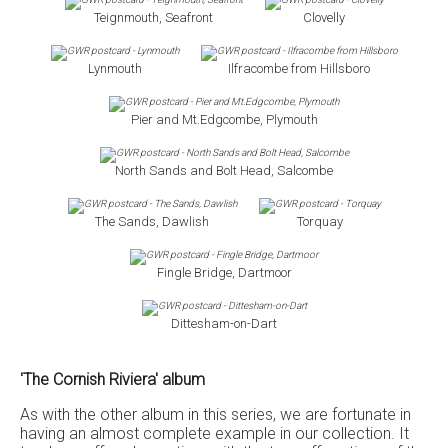
Teignmouth, Seafront
Clovelly
Lynmouth
Ilfracombe from Hillsboro
Pier and Mt.Edgcombe, Plymouth
North Sands and Bolt Head, Salcombe
The Sands, Dawlish
Torquay
Fingle Bridge, Dartmoor
Dittesham-on-Dart
'The Cornish Riviera' album
As with the other album in this series, we are fortunate in
having an almost complete example in our collection. It