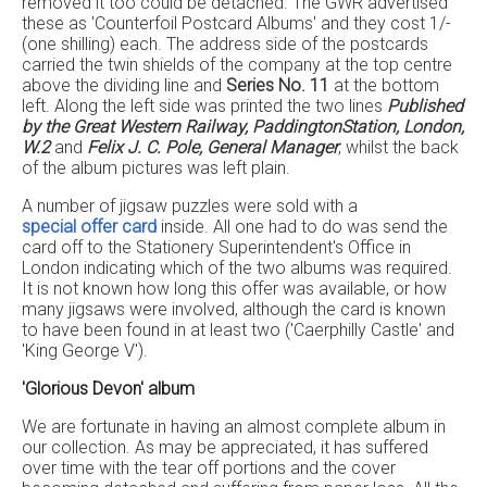
removed it too could be detached. The GWR advertised
these as 'Counterfoil Postcard Albums' and they cost 1/-
(one shilling) each. The address side of the postcards
carried the twin shields of the company at the top centre
above the dividing line and
Series No. 11
at the bottom
left. Along the left side was printed the two lines
Published
by the Great Western Railway, PaddingtonStation, London,
W.2
and
Felix J. C. Pole, General Manager
, whilst the back
of the album pictures was left plain.
A number of jigsaw puzzles were sold with a
special offer card
inside. All one had to do was send the
card off to the Stationery Superintendent's Office in
London indicating which of the two albums was required.
It is not known how long this offer was available, or how
many jigsaws were involved, although the card is known
to have been found in at least two ('Caerphilly Castle' and
'King George V').
'Glorious Devon' album
We are fortunate in having an almost complete album in
our collection. As may be appreciated, it has suffered
over time with the tear off portions and the cover